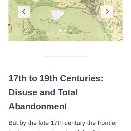
17th to 19th Centuries:
Disuse and Total
Abandonmen
t
But by the late 17th century the frontier