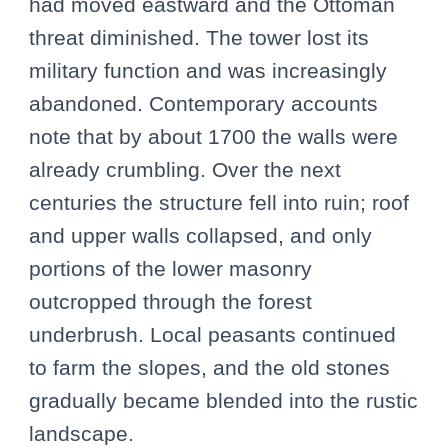
had moved eastward and the Ottoman
threat diminished. The tower lost its
military function and was increasingly
abandoned. Contemporary accounts
note that by about 1700 the walls were
already crumbling. Over the next
centuries the structure fell into ruin; roof
and upper walls collapsed, and only
portions of the lower masonry
outcropped through the forest
underbrush. Local peasants continued
to farm the slopes, and the old stones
gradually became blended into the rustic
landscape.