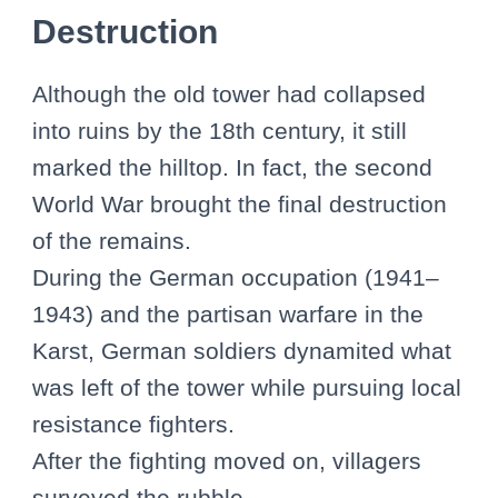
Destruction
Although the old tower had collapsed
into ruins by the 18th century, it still
marked the hilltop. In fact, the second
World War brought the final destruction
of the remains.
During the German occupation (1941–
1943) and the partisan warfare in the
Karst, German soldiers dynamited what
was left of the tower while pursuing local
resistance fighters.
After the fighting moved on, villagers
surveyed the rubble.