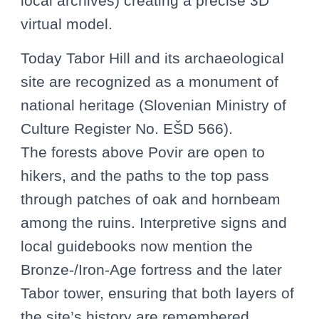
local archives) creating a precise 3D
virtual model.
Today Tabor Hill and its archaeological
site are recognized as a monument of
national heritage (Slovenian Ministry of
Culture Register No. EŠD 566).
The forests above Povir are open to
hikers, and the paths to the top pass
through patches of oak and hornbeam
among the ruins. Interpretive signs and
local guidebooks now mention the
Bronze-/Iron-Age fortress and the later
Tabor tower, ensuring that both layers of
the site’s history are remembered.