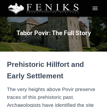
T
O
G
G
L
Tabor Povir: The Full Story
E
N
A
V
I
G
A
Prehistoric Hillfort and
T
I
Early Settlement
O
N
The very heights above Povir preserve
traces of this prehistoric past.
Archaeologists have identified the site