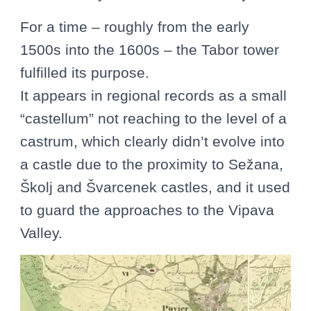
For a time – roughly from the early
1500s into the 1600s – the Tabor tower
fulfilled its purpose.
It appears in regional records as a small
“castellum” not reaching to the level of a
castrum, which clearly didn’t evolve into
a castle due to the proximity to Sežana,
Školj and Švarcenek castles, and it used
to guard the approaches to the Vipava
Valley.