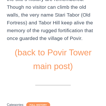
Though no visitor can climb the old
walls, the very name Stari Tabor (Old
Fortress) and Tabor Hill keep alive the
memory of the rugged fortification that
once guarded the village of Povir.
(back to Povir Tower
main post)
Categories:
FULL HISTORY