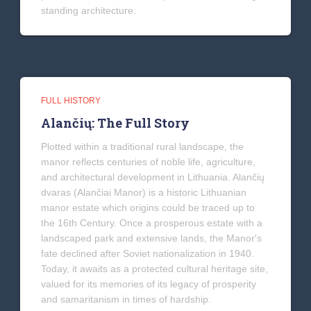
standing architecture.
FULL HISTORY
Alančių: The Full Story
Plotted within a traditional rural landscape, the
manor reflects centuries of noble life, agriculture,
and architectural development in Lithuania. Alančių
dvaras (Alančiai Manor) is a historic Lithuanian
manor estate which origins could be traced up to
the 16th Century. Once a prosperous estate with a
landscaped park and extensive lands, the Manor's
fate declined after Soviet nationalization in 1940.
Today, it awaits as a protected cultural heritage site,
valued for its memories of its legacy of prosperity
and samaritanism in times of hardship.