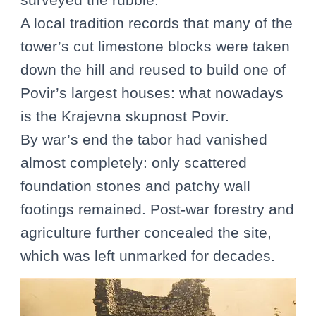
A local tradition records that many of the
tower’s cut limestone blocks were taken
down the hill and reused to build one of
Povir’s largest houses: what nowadays
is the Krajevna skupnost Povir.
By war’s end the tabor had vanished
almost completely: only scattered
foundation stones and patchy wall
footings remained. Post-war forestry and
agriculture further concealed the site,
which was left unmarked for decades.