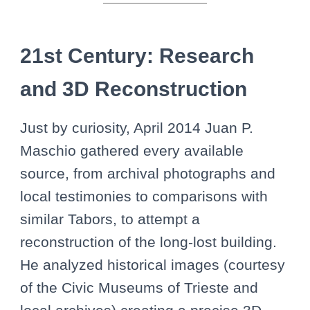
21st Century: Research
and 3D Reconstruction
Just by curiosity, April 2014 Juan P.
Maschio gathered every available
source, from archival photographs and
local testimonies to comparisons with
similar Tabors, to attempt a
reconstruction of the long-lost building.
He analyzed historical images (courtesy
of the Civic Museums of Trieste and