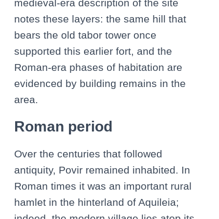
medieval-era description of the site
notes these layers: the same hill that
bears the old tabor tower once
supported this earlier fort, and the
Roman-era phases of habitation are
evidenced by building remains in the
area.
Roman period
Over the centuries that followed
antiquity, Povir remained inhabited. In
Roman times it was an important rural
hamlet in the hinterland of Aquileia;
indeed, the modern village lies atop its