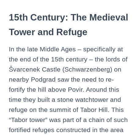
15th Century: The Medieval
Tower and Refuge
In the late Middle Ages – specifically at
the end of the 15th century – the lords of
Švarcenek Castle (Schwarzenberg) on
nearby Podgrad saw the need to re-
fortify the hill above Povir. Around this
time they built a stone watchtower and
refuge on the summit of Tabor Hill. This
“Tabor tower” was part of a chain of such
fortified refuges constructed in the area