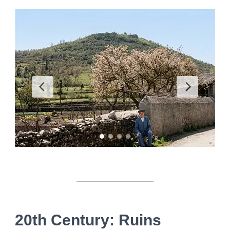
20th Century: Ruins