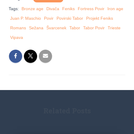
Tags:
Bronze age
Divača
Feniks
Fortress Povir
Iron age
Juan P. Maschio
Povir
Povirski Tabor
Projekt Feniks
Romans
Sežana
Švarcenek
Tabor
Tabor Povir
Trieste
Vipava
Related Posts