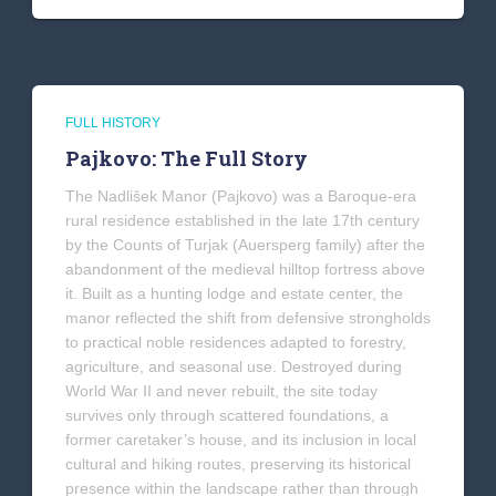
FULL HISTORY
Pajkovo: The Full Story
The Nadlišek Manor (Pajkovo) was a Baroque-era
rural residence established in the late 17th century
by the Counts of Turjak (Auersperg family) after the
abandonment of the medieval hilltop fortress above
it. Built as a hunting lodge and estate center, the
manor reflected the shift from defensive strongholds
to practical noble residences adapted to forestry,
agriculture, and seasonal use. Destroyed during
World War II and never rebuilt, the site today
survives only through scattered foundations, a
former caretaker’s house, and its inclusion in local
cultural and hiking routes, preserving its historical
presence within the landscape rather than through