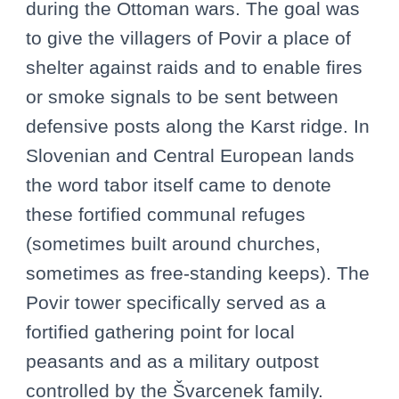
during the Ottoman wars. The goal was
to give the villagers of Povir a place of
shelter against raids and to enable fires
or smoke signals to be sent between
defensive posts along the Karst ridge. In
Slovenian and Central European lands
the word tabor itself came to denote
these fortified communal refuges
(sometimes built around churches,
sometimes as free-standing keeps). The
Povir tower specifically served as a
fortified gathering point for local
peasants and as a military outpost
controlled by the Švarcenek family.