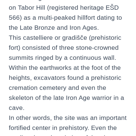
on Tabor Hill (registered heritage EŠD
566) as a multi-peaked hillfort dating to
the Late Bronze and Iron Ages.
This castelliere or gradišče (prehistoric
fort) consisted of three stone-crowned
summits ringed by a continuous wall.
Within the earthworks at the foot of the
heights, excavators found a prehistoric
cremation cemetery and even the
skeleton of the late Iron Age warrior in a
cave.
In other words, the site was an important
fortified center in prehistory. Even the