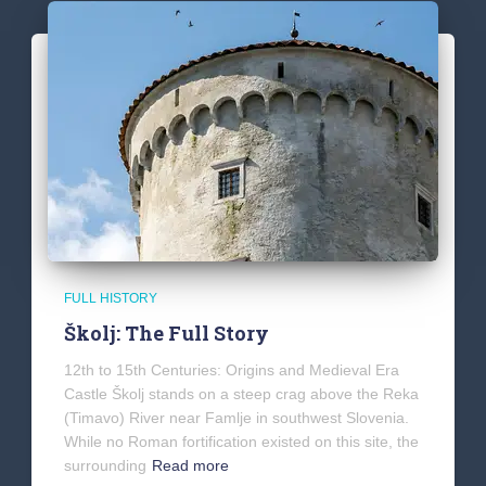
FULL HISTORY
Školj: The Full Story
12th to 15th Centuries: Origins and Medieval Era
Castle Školj stands on a steep crag above the Reka
(Timavo) River near Famlje in southwest Slovenia.
While no Roman fortification existed on this site, the
surrounding
Read more