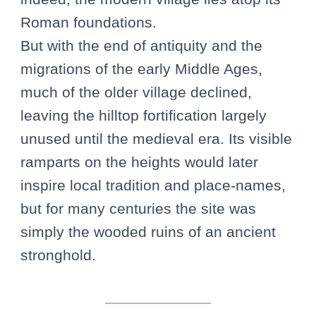
Roman foundations.
But with the end of antiquity and the
migrations of the early Middle Ages,
much of the older village declined,
leaving the hilltop fortification largely
unused until the medieval era. Its visible
ramparts on the heights would later
inspire local tradition and place-names,
but for many centuries the site was
simply the wooded ruins of an ancient
stronghold.