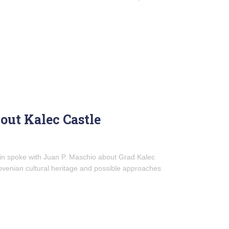
out Kalec Castle
lin spoke with Juan P. Maschio about Grad Kalec
Slovenian cultural heritage and possible approaches