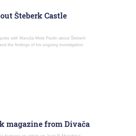
out Šteberk Castle
 spoke with Maruša Mele Pavlin about Šteberk
 and the findings of his ongoing investigation.
ik magazine from Divača
a features an article on Juan P. Maschio’s