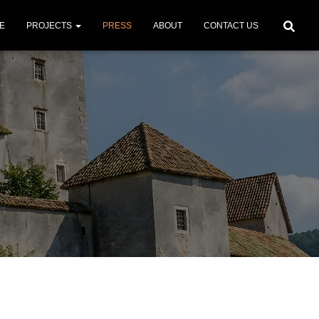
E
PROJECTS
PRESS
ABOUT
CONTACT US