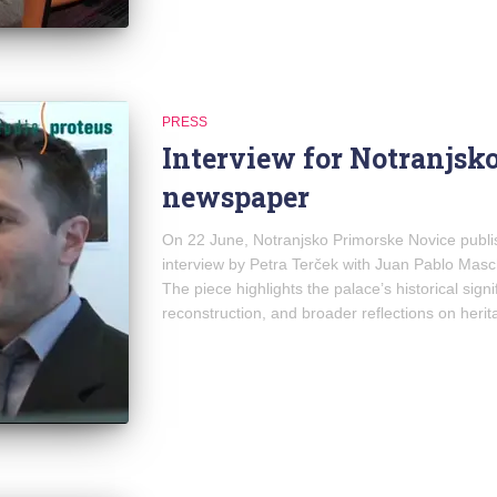
PRESS
Interview for Notranjsk
newspaper
On 22 June, Notranjsko Primorske Novice publis
interview by Petra Terček with Juan Pablo Masch
The piece highlights the palace’s historical signi
reconstruction, and broader reflections on herit