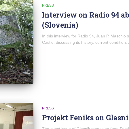
PRESS
Interview on Radio 94 ab
(Slovenia)
In this interview for Radio 94, Juan P. Maschio
Castle, discussing its history, current condition,
PRESS
Projekt Feniks on Glasn
The latest issue of Glasnik magazine from Divač