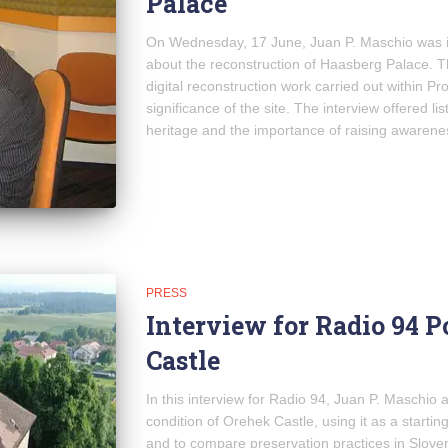
Palace
On Wednesday, 17 June, Juan P. Maschio was i
about the reconstruction of Haasberg Palace. 
digital reconstruction work carried out within Pro
significance of the site. The interview offered li
heritage and the importance of raising awarenes
PRESS
Interview for Radio 94 
Castle
In this interview for Radio 94, Juan P. Maschio 
condition of Orehek Castle, using it as a starting
and to compare preservation practices in Slove