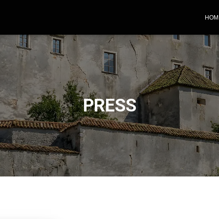
HOM
PRESS