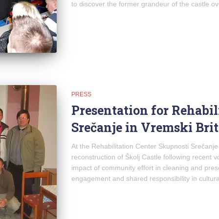
to discover the former grandeur of the castle ove
PRESS
Presentation for Rehabil
Srečanje in Vremski Brit
At the Rehabilitation Center Skupnosti Srečanje
reconstruction of Školj Castle following recent v
impact of community effort in cleaning and pres
engagement and shared responsibility in cultura