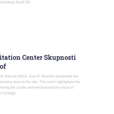
rlooking Sovič Hill.
itation Center Skupnosti
of
 in Vremski Britof, Juan P. Maschio presented the
oluntary work at the site. The event highlighted the
erving the castle and emphasized the value of
l heritage.