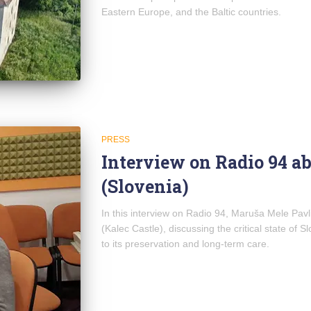
Eastern Europe, and the Baltic countries.
PRESS
Interview on Radio 94 ab
(Slovenia)
In this interview on Radio 94, Maruša Mele Pav
(Kalec Castle), discussing the critical state of 
to its preservation and long-term care.