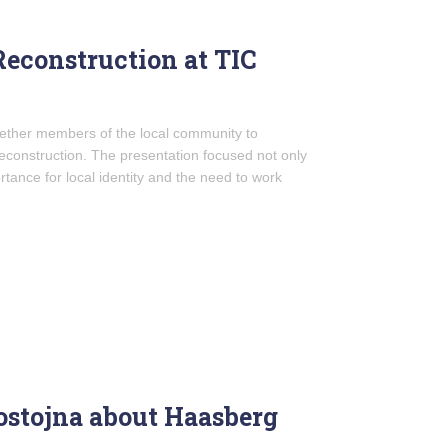
Reconstruction at TIC
gether members of the local community to
reconstruction. The presentation focused not only
ortance for local identity and the need to work
Postojna about Haasberg