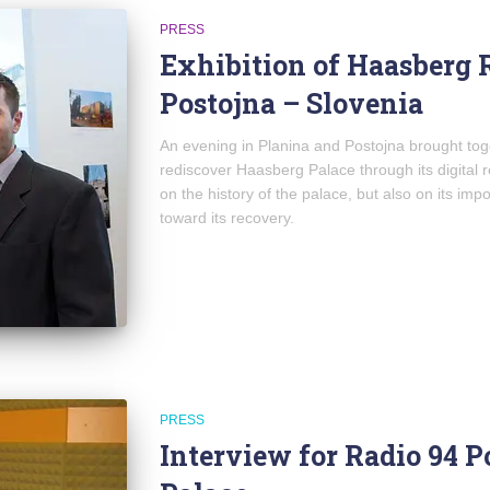
PRESS
Exhibition of Haasberg 
Postojna – Slovenia
An evening in Planina and Postojna brought to
rediscover Haasberg Palace through its digital 
on the history of the palace, but also on its imp
toward its recovery.
PRESS
Interview for Radio 94 