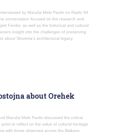
nterviewed by Maruša Mele Pavlin on Radio 94
The conversation focused on the research and
jekt Feniks, as well as the historical and cultural
steners insight into the challenges of preserving
s about Slovenia’s architectural legacy.
Postojna about Orehek
and Maruša Mele Pavlin discussed the critical
 point to reflect on the value of cultural heritage
nia with those observed across the Balkans,