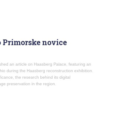
o Primorske novice
hed an article on Haasberg Palace, featuring an
io during the Haasberg reconstruction exhibition.
ficance, the research behind its digital
age preservation in the region.