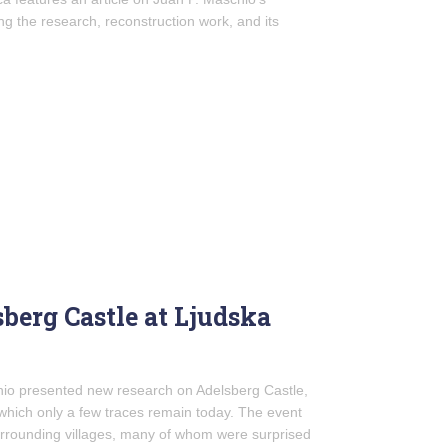
ing the research, reconstruction work, and its
berg Castle at Ljudska
chio presented new research on Adelsberg Castle,
f which only a few traces remain today. The event
urrounding villages, many of whom were surprised