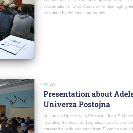
presentation of Školj Castle in Famlje, highlight
reception by the local community
PRESS
Presentation about Adels
Univerza Postojna
At Ljudska University in Postojna, Juan P. Mas
revealing the scale and significance of a site o
attracted a wide audience from Postojna and s