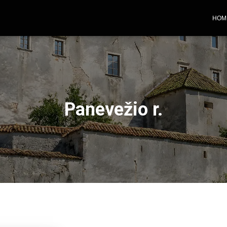
HOM
Panevežio r.