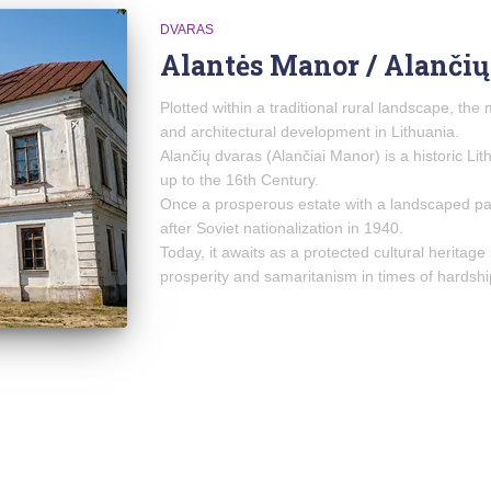
DVARAS
Alantės Manor / Alančių
Plotted within a traditional rural landscape, the 
and architectural development in Lithuania.
Alančių dvaras (Alančiai Manor) is a historic Li
up to the 16th Century.
Once a prosperous estate with a landscaped par
after Soviet nationalization in 1940.
Today, it awaits as a protected cultural heritage 
prosperity and samaritanism in times of hardshi