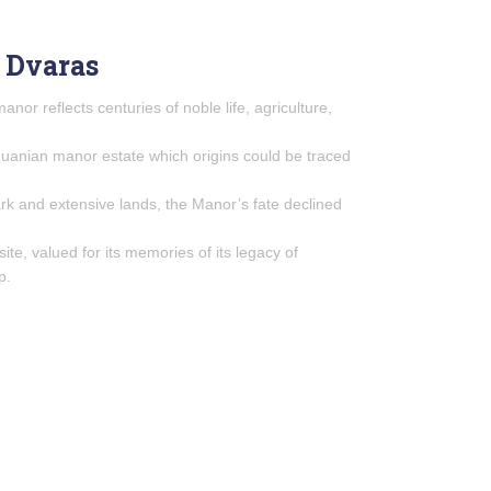
 Dvaras
manor reflects centuries of noble life, agriculture,
thuanian manor estate which origins could be traced
k and extensive lands, the Manor’s fate declined
site, valued for its memories of its legacy of
p.