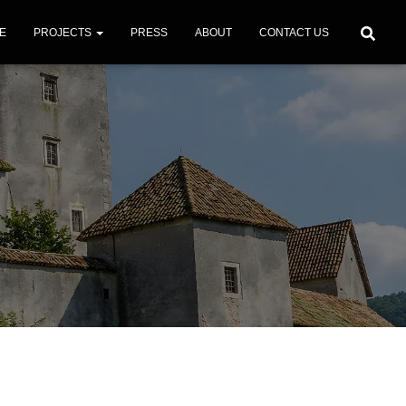
E
PROJECTS
PRESS
ABOUT
CONTACT US